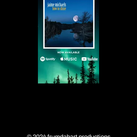
A
A
A
© 2024 frumdahart productions