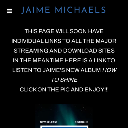
JAIME MICHAELS
THIS PAGE WILL SOON HAVE
INDIVIDUAL LINKS TO ALL THE MAJOR
STREAMING AND DOWNLOAD SITES
IN THE MEANTIME HERE IS A LINK TO
LISTEN TO JAIME'S NEW ALBUM
HOW
TO SHINE
CLICK ON THE PIC AND ENJOY!!!