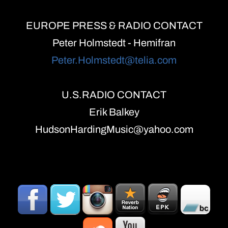
EUROPE PRESS & RADIO CONTACT
Peter Holmstedt - Hemifran
Peter.Holmstedt@telia.com
U.S.RADIO CONTACT
Erik Balkey
HudsonHardingMusic@yahoo.com