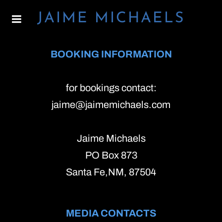
JAIME MICHAELS
BOOKING INFORMATION
for bookings contact:
jaime@jaimemichaels.com
Jaime Michaels
PO Box 873
Santa Fe,NM, 87504
MEDIA CONTACTS